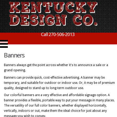
Call 270-506-2013
Banners
Banners always get the point across whether it's to announce a sale or a
grand opening.
Banners can provide quick, cost-effective advertising. A banner may be
temporary, and suitable for outdoor or indoor use. Or, it may be of premium
quality, designed to stand up to long-term outdoor use.
Our colorful banners are a very effective and affordable signage option. A
banner provides a flexible, portable way to put your message in many places.
The versatility of our full color banners, whether displayed horizontally,
vertically, indoors or out, make them the ideal choice for just about any
message you wish to convey.