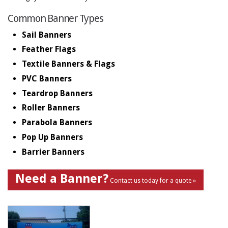
Common Banner Types
Sail Banners
Feather Flags
Textile Banners & Flags
PVC Banners
Teardrop Banners
Roller Banners
Parabola Banners
Pop Up Banners
Barrier Banners
Need a Banner?
Contact us today for a quote »