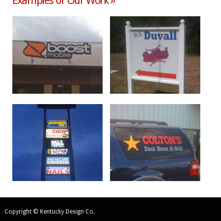
Examples of Our Work »
Copyright © Kentucky Design Co.