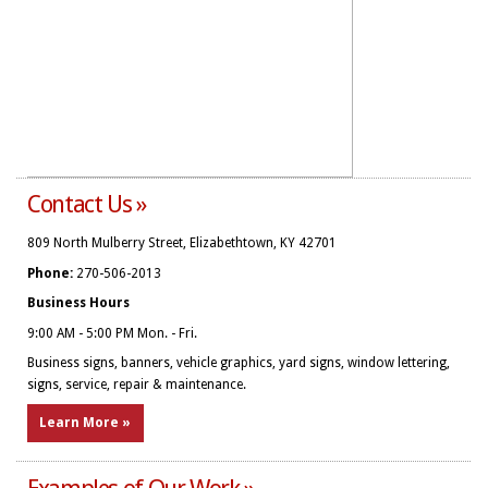
Contact Us »
809 North Mulberry Street, Elizabethtown, KY 42701
Phone:
270-506-2013
Business Hours
9:00 AM - 5:00 PM Mon. - Fri.
Business signs, banners, vehicle graphics, yard signs, window lettering,
signs, service, repair & maintenance.
Learn More »