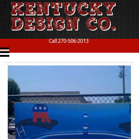
Call 270-506-2013