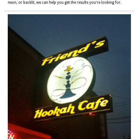
neon, or backlit, we can help you get the results you're looking for.