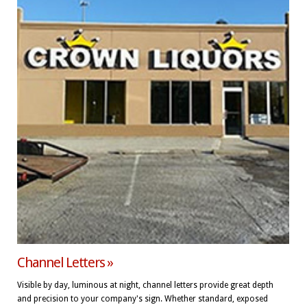
Channel Letters »
Visible by day, luminous at night, channel letters provide great depth
and precision to your company's sign. Whether standard, exposed