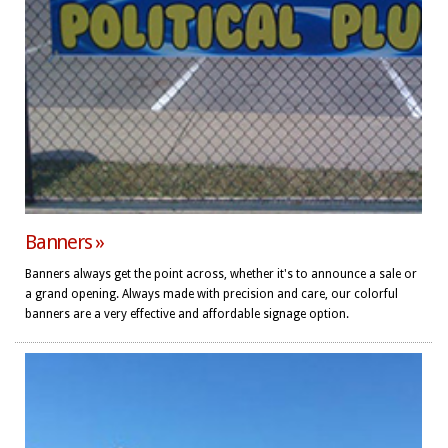
Banners »
Banners always get the point across, whether it's to announce a sale or
a grand opening. Always made with precision and care, our colorful
banners are a very effective and affordable signage option.