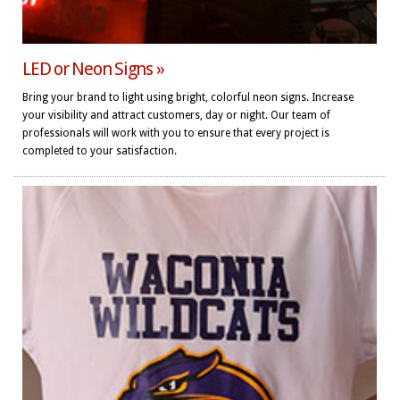
LED or Neon Signs »
Bring your brand to light using bright, colorful neon signs. Increase
your visibility and attract customers, day or night. Our team of
professionals will work with you to ensure that every project is
completed to your satisfaction.