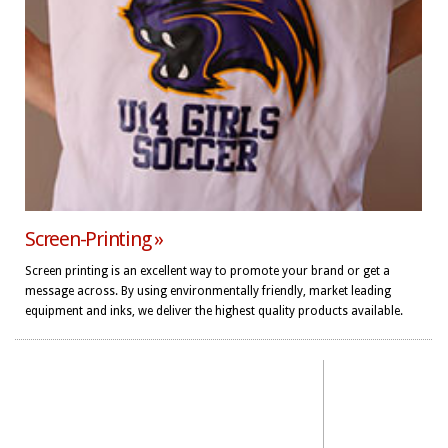
Screen-Printing »
Screen printing is an excellent way to promote your brand or get a
message across. By using environmentally friendly, market leading
equipment and inks, we deliver the highest quality products available.